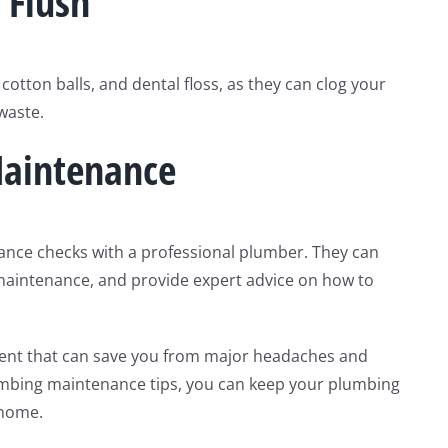
 Flush
 cotton balls, and dental floss, as they can clog your
 waste.
Maintenance
ance checks with a professional plumber. They can
 maintenance, and provide expert advice on how to
ent that can save you from major headaches and
lumbing maintenance tips, you can keep your plumbing
 home.