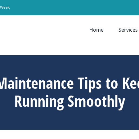
r Week
Home
Services
Maintenance Tips to Ke
Running Smoothly