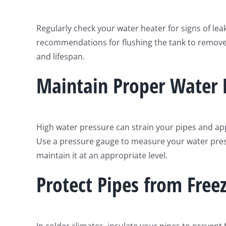
Regularly check your water heater for signs of lea
recommendations for flushing the tank to remove 
and lifespan.
Maintain Proper Water 
High water pressure can strain your pipes and app
Use a pressure gauge to measure your water press
maintain it at an appropriate level.
Protect Pipes from Free