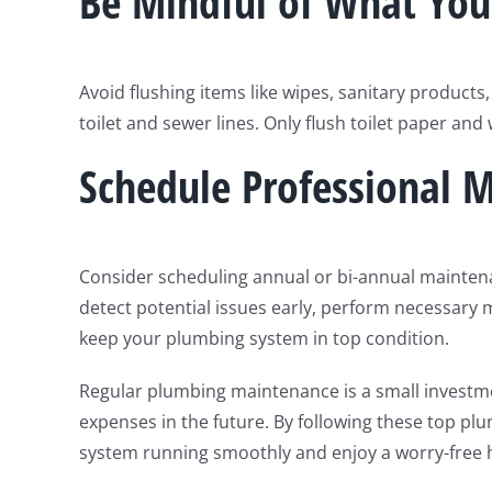
Be Mindful of What You
Avoid flushing items like wipes, sanitary products,
toilet and sewer lines. Only flush toilet paper and
Schedule Professional 
Consider scheduling annual or bi-annual mainten
detect potential issues early, perform necessary
keep your plumbing system in top condition.
Regular plumbing maintenance is a small investm
expenses in the future. By following these top p
system running smoothly and enjoy a worry-free