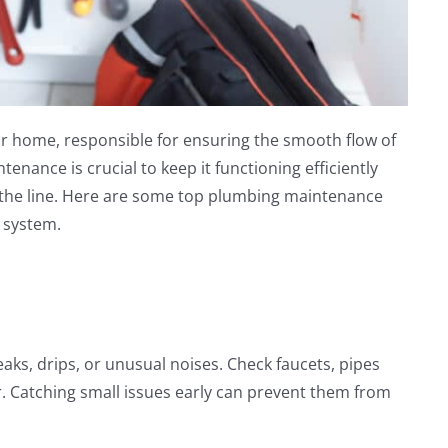
r home, responsible for ensuring the smooth flow of
enance is crucial to keep it functioning efficiently
the line. Here are some top plumbing maintenance
 system.
eaks, drips, or unusual noises. Check faucets, pipes
r. Catching small issues early can prevent them from