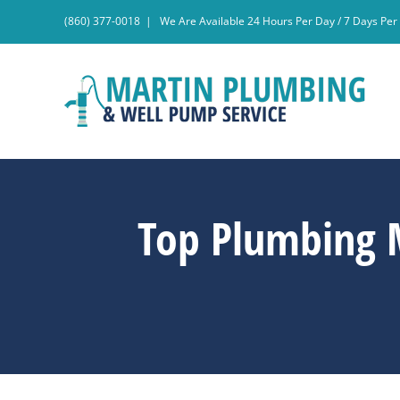
Skip
(860) 377-0018
|
We Are Available 24 Hours Per Day / 7 Days Pe
to
content
Top Plumbing 