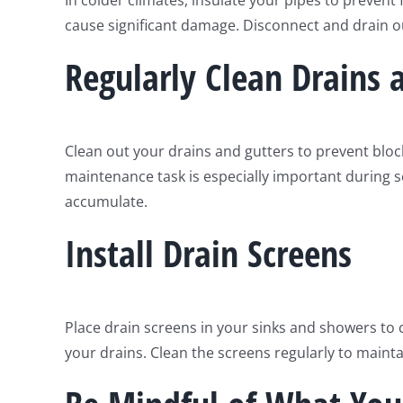
In colder climates, insulate your pipes to prevent
cause significant damage. Disconnect and drain o
Regularly Clean Drains 
Clean out your drains and gutters to prevent blo
maintenance task is especially important during s
accumulate.
Install Drain Screens
Place drain screens in your sinks and showers to 
your drains. Clean the screens regularly to maint