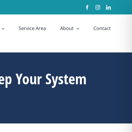
Facebook
Instagram
LinkedIn
Service Area
About
Contact
ep Your System