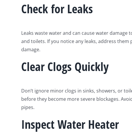
Check for Leaks
Leaks waste water and can cause water damage to y
and toilets. If you notice any leaks, address them
damage.
Clear Clogs Quickly
Don’t ignore minor clogs in sinks, showers, or toi
before they become more severe blockages. Avoid
pipes.
Inspect Water Heater