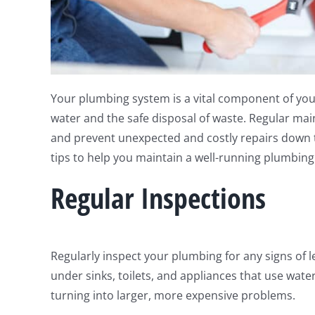
Your plumbing system is a vital component of you
water and the safe disposal of waste. Regular maint
and prevent unexpected and costly repairs down 
tips to help you maintain a well-running plumbing
Regular Inspections
Regularly inspect your plumbing for any signs of l
under sinks, toilets, and appliances that use wate
turning into larger, more expensive problems.