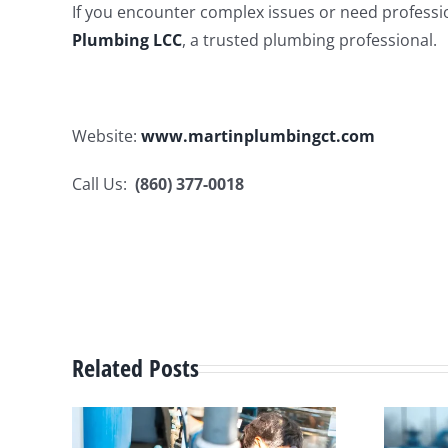
If you encounter complex issues or need professio
Plumbing LCC
, a trusted plumbing professional.
Website:
www.martinplumbingct.com
Call Us:
(860) 377-0018
Related Posts