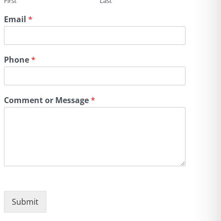
First
Last
Email
*
Phone
*
Comment or Message
*
Submit