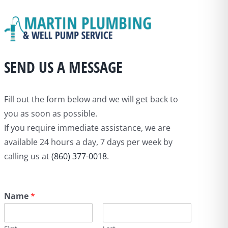
SEND US A MESSAGE
Fill out the form below and we will get back to
you as soon as possible.
If you require immediate assistance, we are
available 24 hours a day, 7 days per week by
calling us at
(860) 377-0018
.
Name
*