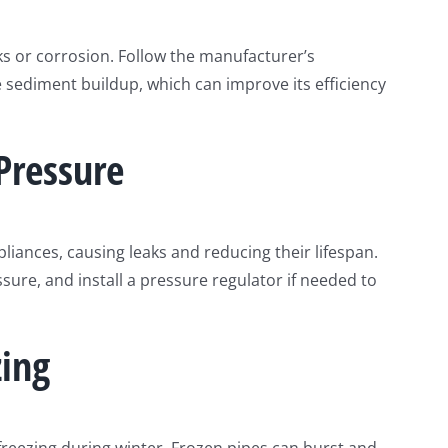
ks or corrosion. Follow the manufacturer’s
sediment buildup, which can improve its efficiency
Pressure
liances, causing leaks and reducing their lifespan.
ure, and install a pressure regulator if needed to
zing