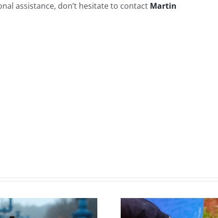
nal assistance, don’t hesitate to contact
Martin