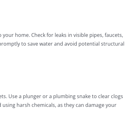
our home. Check for leaks in visible pipes, faucets,
 promptly to save water and avoid potential structural
lets. Use a plunger or a plumbing snake to clear clogs
 using harsh chemicals, as they can damage your