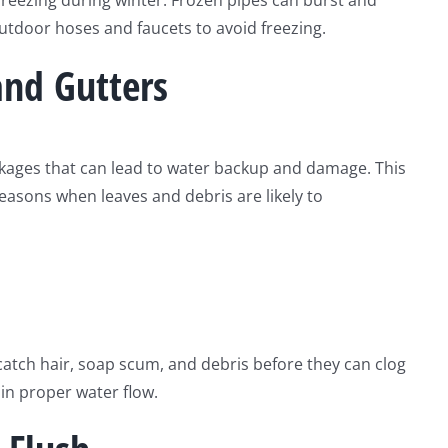
 freezing during winter. Frozen pipes can burst and
utdoor hoses and faucets to avoid freezing.
and Gutters
ckages that can lead to water backup and damage. This
easons when leaves and debris are likely to
catch hair, soap scum, and debris before they can clog
ain proper water flow.