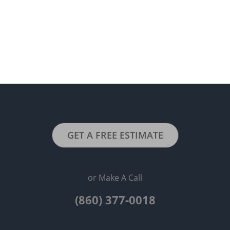
GET A FREE ESTIMATE
or Make A Call
(860) 377-0018