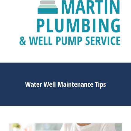
Water Well Maintenance Tips