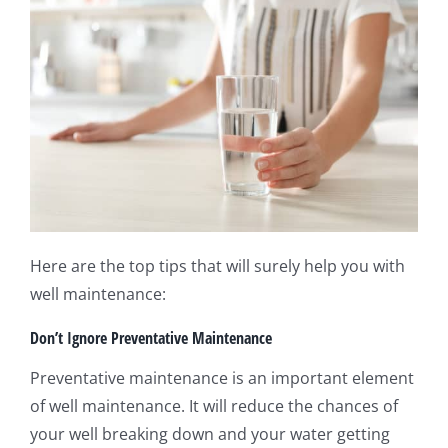
Here are the top tips that will surely help you with
well maintenance:
Don’t Ignore Preventative Maintenance
Preventative maintenance is an important element
of well maintenance. It will reduce the chances of
your well breaking down and your water getting