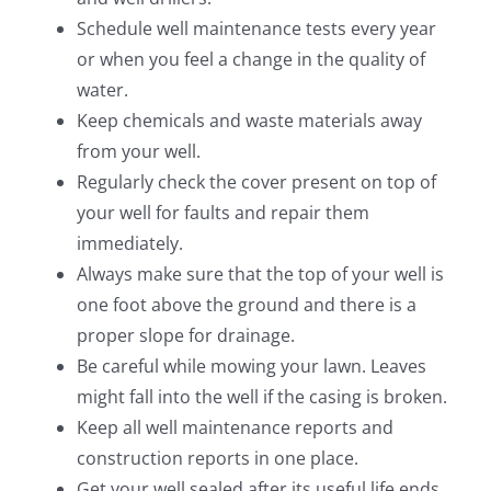
Schedule well maintenance tests every year
or when you feel a change in the quality of
water.
Keep chemicals and waste materials away
from your well.
Regularly check the cover present on top of
your well for faults and repair them
immediately.
Always make sure that the top of your well is
one foot above the ground and there is a
proper slope for drainage.
Be careful while mowing your lawn. Leaves
might fall into the well if the casing is broken.
Keep all well maintenance reports and
construction reports in one place.
Get your well sealed after its useful life ends