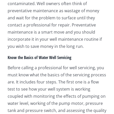
contaminated. Well owners often think of
preventative maintenance as wastage of money
and wait for the problem to surface until they
contact a professional for repair. Preventative
maintenance is a smart move and you should
incorporate it in your well maintenance routine if
you wish to save money in the long run.
Know the Basics of Water Well Servicing
Before calling a professional for well servicing, you
must know what the basics of the servicing process
are. It includes four steps. The first one is a flow
test to see how your well system is working
coupled with monitoring the effects of pumping on
water level, working of the pump motor, pressure
tank and pressure switch, and assessing the quality