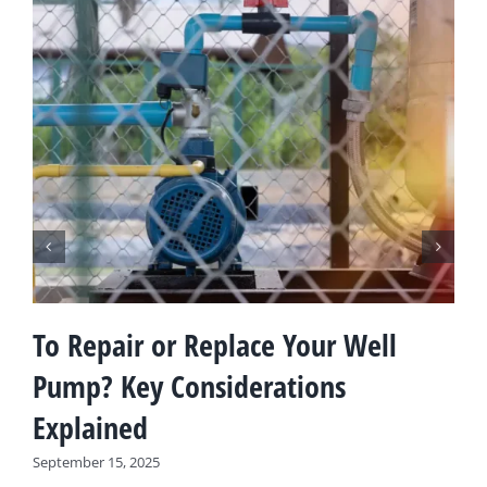
To Repair or Replace Your Well
Pump? Key Considerations
Explained
September 15, 2025