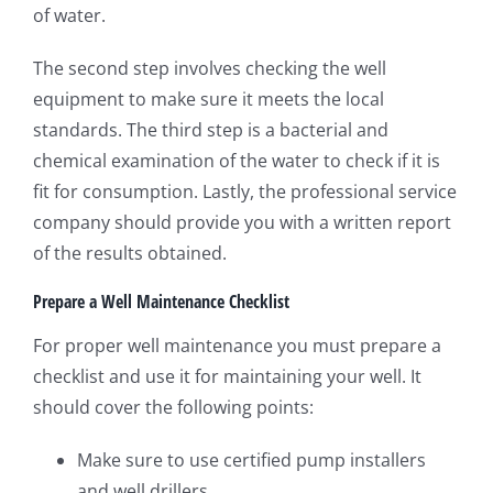
of water.
The second step involves checking the well
equipment to make sure it meets the local
standards. The third step is a bacterial and
chemical examination of the water to check if it is
fit for consumption. Lastly, the professional service
company should provide you with a written report
of the results obtained.
Prepare a Well Maintenance Checklist
For proper well maintenance you must prepare a
checklist and use it for maintaining your well. It
should cover the following points:
Make sure to use certified pump installers
and well drillers.