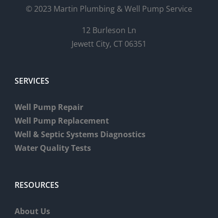
© 2023 Martin Plumbing & Well Pump Service
12 Burleson Ln
Jewett City, CT 06351
SERVICES
Well Pump Repair
Well Pump Replacement
Well & Septic Systems Diagnostics
Water Quality Tests
RESOURCES
About Us