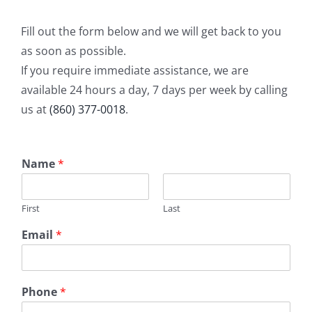
Fill out the form below and we will get back to you
as soon as possible.
If you require immediate assistance, we are
available 24 hours a day, 7 days per week by calling
us at
(860) 377-0018
.
Name
*
First
Last
Email
*
Phone
*