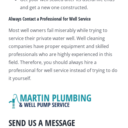
and get a new one constructed.
Always Contact a Professional for Well Service
Most well owners fail miserably while trying to
service their private water well. Well cleaning
companies have proper equipment and skilled
professionals who are highly experienced in this
field. Therefore, you should always hire a
professional for well service instead of trying to do
it yourself.
SEND US A MESSAGE