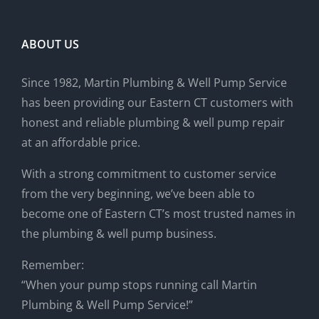
ABOUT US
Since 1982, Martin Plumbing & Well Pump Service
has been providing our Eastern CT customers with
honest and reliable plumbing & well pump repair
at an affordable price.
With a strong commitment to customer service
from the very beginning, we’ve been able to
become one of Eastern CT’s most trusted names in
the plumbing & well pump business.
Remember:
“When your pump stops running call Martin
Plumbing & Well Pump Service!”