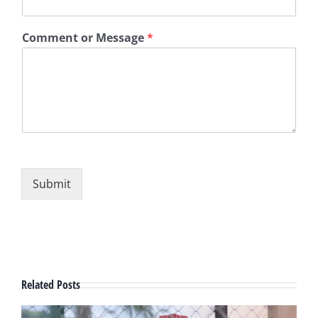
Comment or Message
*
Submit
Related Posts