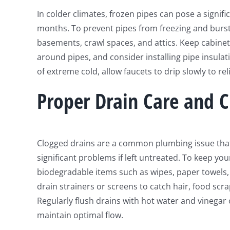
In colder climates, frozen pipes can pose a signif
months. To prevent pipes from freezing and burst
basements, crawl spaces, and attics. Keep cabinet
around pipes, and consider installing pipe insula
of extreme cold, allow faucets to drip slowly to re
Proper Drain Care and C
Clogged drains are a common plumbing issue that 
significant problems if left untreated. To keep yo
biodegradable items such as wipes, paper towels,
drain strainers or screens to catch hair, food scr
Regularly flush drains with hot water and vinegar
maintain optimal flow.