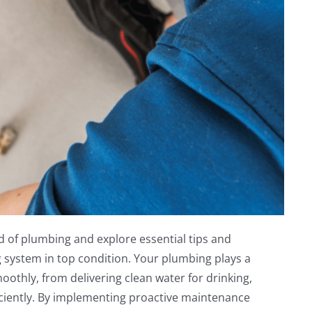
d of plumbing and explore essential tips and
system in top condition. Your plumbing plays a
oothly, from delivering clean water for drinking,
ciently. By implementing proactive maintenance