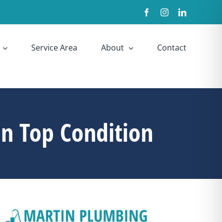
Facebook
Instagram
LinkedIn
Service Area
About
Contact
n Top Condition