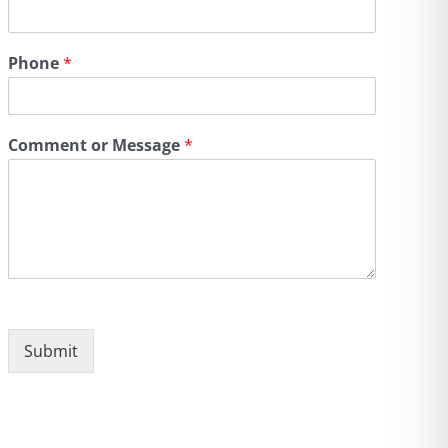
Phone
*
Comment or Message
*
Submit