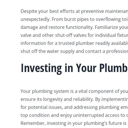
Despite your best efforts at preventive maintena
unexpectedly. From burst pipes to overflowing toil
damage and restore functionality. Familiarize your
valve and other shut-off valves for individual fi
information for a trusted plumber readily availabl
shut off the water supply and contact a professio
Investing in Your Plumb
Your plumbing system is a vital component of you
ensure its longevity and reliability. By implement
for potential issues, and addressing plumbing e
top condition and enjoy uninterrupted access to 
Remember, investing in your plumbing’s future is