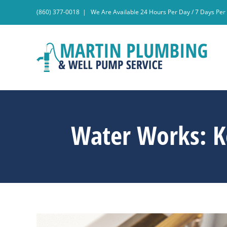
Skip
(860) 377-0018
|
We Are Available 24 Hours Per Day / 7 Days Pe
to
content
Water Works: K