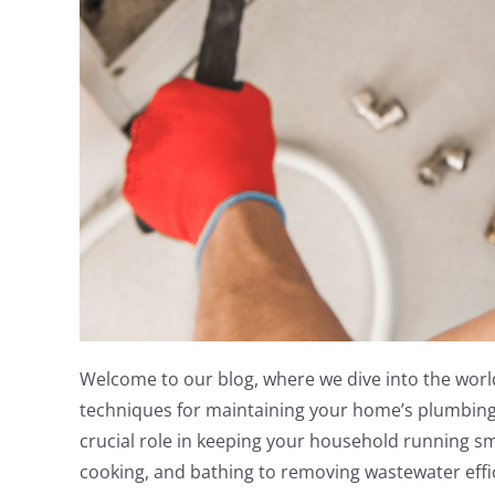
Welcome to our blog, where we dive into the worl
techniques for maintaining your home’s plumbing 
crucial role in keeping your household running sm
cooking, and bathing to removing wastewater effi