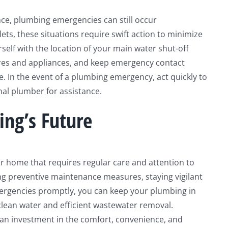
nce, plumbing emergencies can still occur
ets, these situations require swift action to minimize
self with the location of your main water shut-off
xtures and appliances, and keep emergency contact
e. In the event of a plumbing emergency, act quickly to
nal plumber for assistance.
ing’s Future
r home that requires regular care and attention to
ing preventive maintenance measures, staying vigilant
mergencies promptly, you can keep your plumbing in
clean water and efficient wastewater removal.
 an investment in the comfort, convenience, and