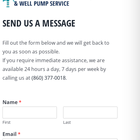
SEND US A MESSAGE
Fill out the form below and we will get back to
you as soon as possible.
If you require immediate assistance, we are
available 24 hours a day, 7 days per week by
calling us at
(860) 377-0018
.
Name
*
First
Last
Email
*