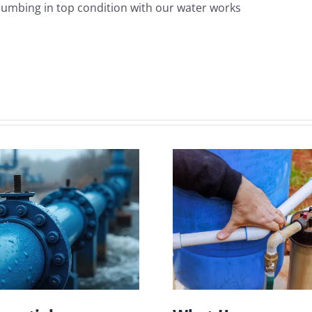
plumbing in top condition with our water works