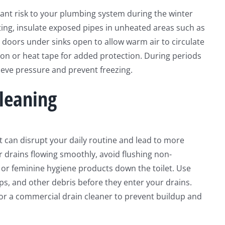
icant risk to your plumbing system during the winter
ing, insulate exposed pipes in unheated areas such as
 doors under sinks open to allow warm air to circulate
tion or heat tape for added protection. During periods
lieve pressure and prevent freezing.
leaning
can disrupt your daily routine and lead to more
ur drains flowing smoothly, avoid flushing non-
 or feminine hygiene products down the toilet. Use
aps, and other debris before they enter your drains.
 or a commercial drain cleaner to prevent buildup and