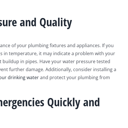
sure and Quality
ance of your plumbing fixtures and appliances. If you
ns in temperature, it may indicate a problem with your
t buildup in pipes. Have your water pressure tested
ent further damage. Additionally, consider installing a
our drinking water
and protect your plumbing from
ergencies Quickly and