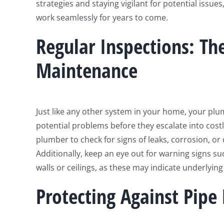
strategies and staying vigilant for potential issu
work seamlessly for years to come.
Regular Inspections: Th
Maintenance
Just like any other system in your home, your plum
potential problems before they escalate into costl
plumber to check for signs of leaks, corrosion, or
Additionally, keep an eye out for warning signs su
walls or ceilings, as these may indicate underlyin
Protecting Against Pipe 