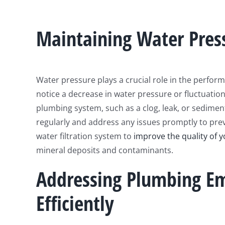
Maintaining Water Pres
Water pressure plays a crucial role in the perform
notice a decrease in water pressure or fluctuatio
plumbing system, such as a clog, leak, or sedimen
regularly and address any issues promptly to prev
water filtration system to
improve the quality of y
mineral deposits and contaminants.
Addressing Plumbing Em
Efficiently