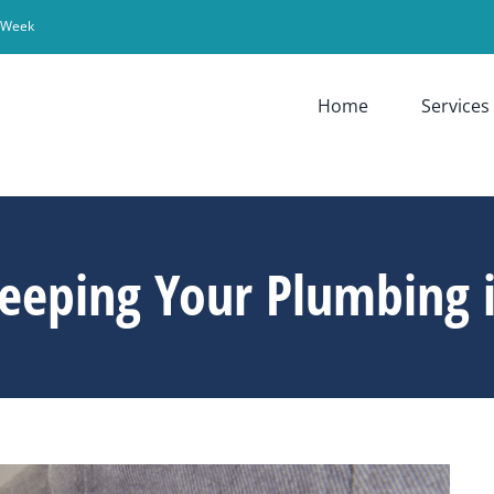
r Week
Home
Services
eeping Your Plumbing i