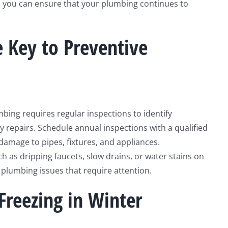
es, you can ensure that your plumbing continues to
e Key to Preventive
bing requires regular inspections to identify
y repairs. Schedule annual inspections with a qualified
 damage to pipes, fixtures, and appliances.
ch as dripping faucets, slow drains, or water stains on
g plumbing issues that require attention.
Freezing in Winter