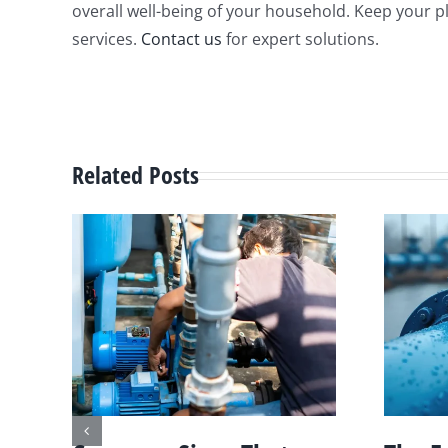
overall well-being of your household. Keep your 
services.
Contact us
for expert solutions.
Related Posts