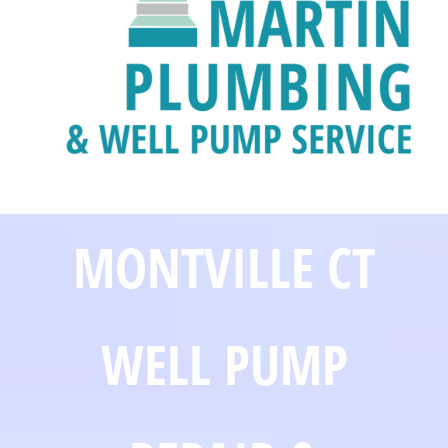
MONTVILLE CT
WELL PUMP