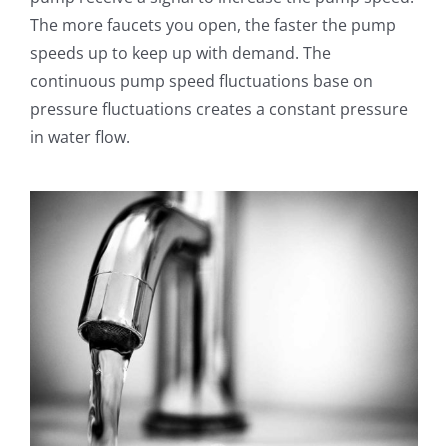
The more faucets you open, the faster the pump
speeds up to keep up with demand. The
continuous pump speed fluctuations base on
pressure fluctuations creates a constant pressure
in water flow.