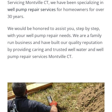
Servicing Montville CT, we have been specializing in
well pump repair services
for homeowners for over
30 years.
We would be honored to assist you, step by step,
with your well pump repair needs. We are a family
run business and have built our quality reputation
by providing caring and trusted well water and well
pump repair services Montville CT.