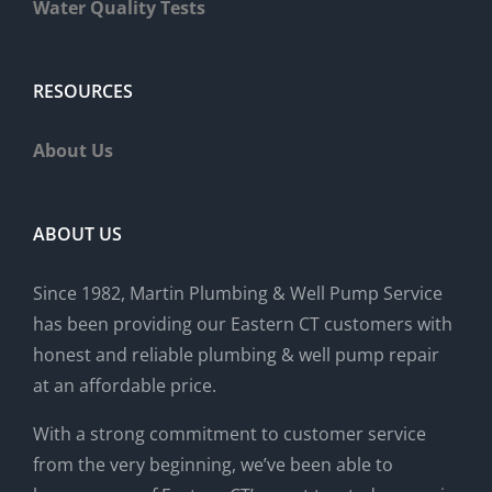
Water Quality Tests
RESOURCES
About Us
ABOUT US
Since 1982, Martin Plumbing & Well Pump Service
has been providing our Eastern CT customers with
honest and reliable plumbing & well pump repair
at an affordable price.
With a strong commitment to customer service
from the very beginning, we’ve been able to