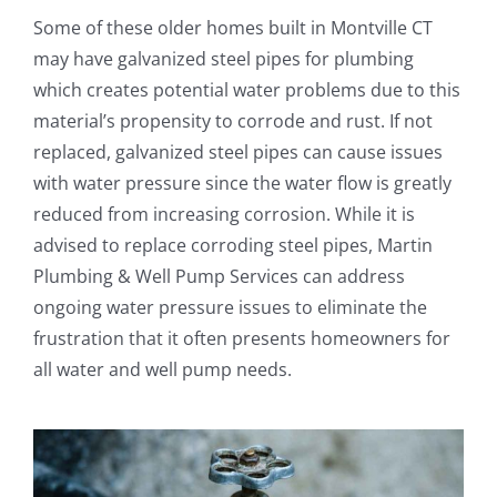
Some of these older homes built in Montville CT
may have galvanized steel pipes for plumbing
which creates potential water problems due to this
material’s propensity to corrode and rust. If not
replaced, galvanized steel pipes can cause issues
with water pressure since the water flow is greatly
reduced from increasing corrosion. While it is
advised to replace corroding steel pipes, Martin
Plumbing & Well Pump Services can address
ongoing water pressure issues to eliminate the
frustration that it often presents homeowners for
all water and well pump needs.