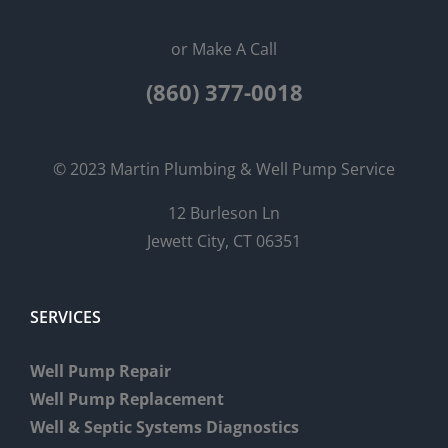
or Make A Call
(860) 377-0018
© 2023 Martin Plumbing & Well Pump Service
12 Burleson Ln
Jewett City, CT 06351
SERVICES
Well Pump Repair
Well Pump Replacement
Well & Septic Systems Diagnostics