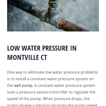
LOW WATER PRESSURE IN
MONTVILLE CT
One way to eliminate low water pressure problems
is to install a constant water pressure system on
the
well pump
. A constant water pressure system
uses a pressure sensor/controller to regulate the
speed of the pump. When pressure drops, the
pump receive a signal to increase the pump speed.