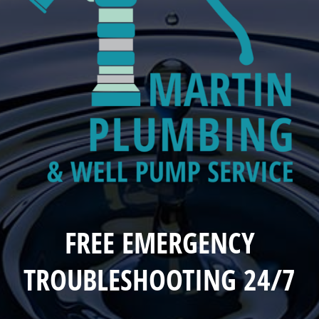
FREE EMERGENCY
TROUBLESHOOTING 24/7