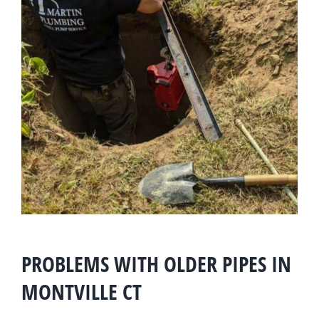
PROBLEMS WITH OLDER PIPES IN
MONTVILLE CT