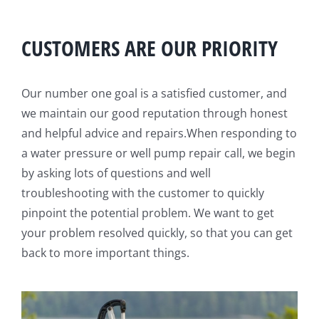
CUSTOMERS ARE OUR PRIORITY
Our number one goal is a satisfied customer, and
we maintain our good reputation through honest
and helpful advice and repairs.When responding to
a water pressure or well pump repair call, we begin
by asking lots of questions and well
troubleshooting with the customer to quickly
pinpoint the potential problem. We want to get
your problem resolved quickly, so that you can get
back to more important things.