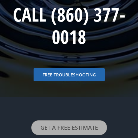
CALL (860) 377-
0018
FREE TROUBLESHOOTING
GET A FREE ESTIMATE