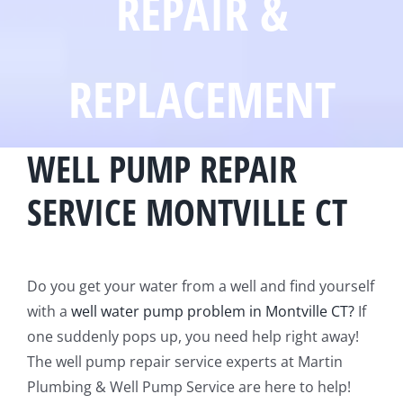
REPAIR &
REPLACEMENT
WELL PUMP REPAIR
SERVICE MONTVILLE CT
Do you get your water from a well and find yourself
with a
well water pump problem in Montville CT?
If
one suddenly pops up, you need help right away!
The well pump repair service experts at Martin
Plumbing & Well Pump Service are here to help!