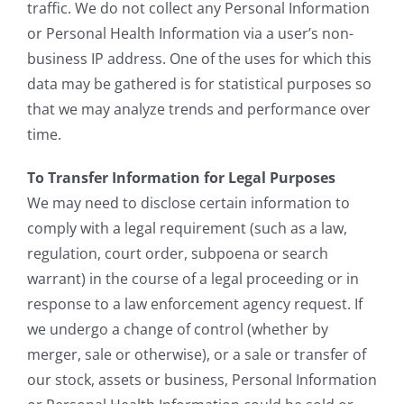
traffic. We do not collect any Personal Information
or Personal Health Information via a user’s non-
business IP address. One of the uses for which this
data may be gathered is for statistical purposes so
that we may analyze trends and performance over
time.
To Transfer Information for Legal Purposes
We may need to disclose certain information to
comply with a legal requirement (such as a law,
regulation, court order, subpoena or search
warrant) in the course of a legal proceeding or in
response to a law enforcement agency request. If
we undergo a change of control (whether by
merger, sale or otherwise), or a sale or transfer of
our stock, assets or business, Personal Information