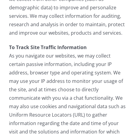
demographic data) to improve and personalize
services. We may collect information for auditing,
research and analysis in order to maintain, protect
and improve our websites, products and services.
To Track Site Traffic Information
As you navigate our websites, we may collect
certain passive information, including your IP
address, browser type and operating system. We
may use your IP address to monitor your usage of
the site, and at times choose to directly
communicate with you via a chat functionality. We
may also use cookies and navigational data such as
Uniform Resource Locators (URL) to gather
information regarding the date and time of your
visit and the solutions and information for which