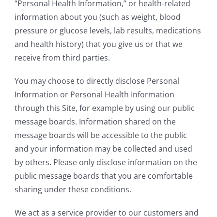
“Personal Health Information,” or health-related
information about you (such as weight, blood
pressure or glucose levels, lab results, medications
and health history) that you give us or that we
receive from third parties.
You may choose to directly disclose Personal
Information or Personal Health Information
through this Site, for example by using our public
message boards. Information shared on the
message boards will be accessible to the public
and your information may be collected and used
by others. Please only disclose information on the
public message boards that you are comfortable
sharing under these conditions.
We act as a service provider to our customers and