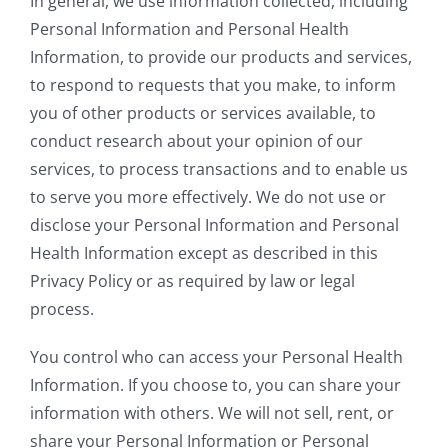
In general, we use information collected, including
Personal Information and Personal Health
Information, to provide our products and services,
to respond to requests that you make, to inform
you of other products or services available, to
conduct research about your opinion of our
services, to process transactions and to enable us
to serve you more effectively. We do not use or
disclose your Personal Information and Personal
Health Information except as described in this
Privacy Policy or as required by law or legal
process.
You control who can access your Personal Health
Information. If you choose to, you can share your
information with others. We will not sell, rent, or
share your Personal Information or Personal