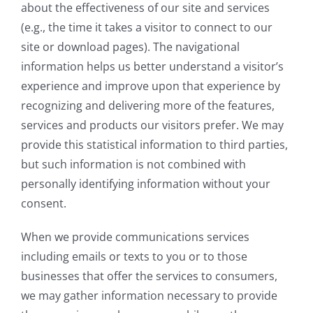
about the effectiveness of our site and services
(e.g., the time it takes a visitor to connect to our
site or download pages). The navigational
information helps us better understand a visitor’s
experience and improve upon that experience by
recognizing and delivering more of the features,
services and products our visitors prefer. We may
provide this statistical information to third parties,
but such information is not combined with
personally identifying information without your
consent.
When we provide communications services
including emails or texts to you or to those
businesses that offer the services to consumers,
we may gather information necessary to provide