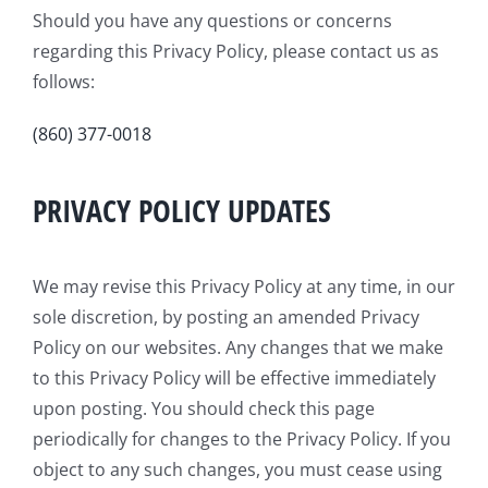
Should you have any questions or concerns
regarding this Privacy Policy, please contact us as
follows:
(860) 377-0018
PRIVACY POLICY UPDATES
We may revise this Privacy Policy at any time, in our
sole discretion, by posting an amended Privacy
Policy on our websites. Any changes that we make
to this Privacy Policy will be effective immediately
upon posting. You should check this page
periodically for changes to the Privacy Policy. If you
object to any such changes, you must cease using