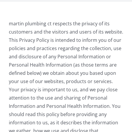
martin plumbing ct respects the privacy of its
customers and the visitors and users of its website.
This Privacy Policy is intended to inform you of our
policies and practices regarding the collection, use
and disclosure of any Personal Information or
Personal Health Information (as those terms are
defined below) we obtain about you based upon
your use of our websites, products or services.
Your privacy is important to us, and we pay close
attention to the use and sharing of Personal
Information and Personal Health Information. You
should read this policy before providing any
information to us, as it describes the information
we gather, how we use and disclose that