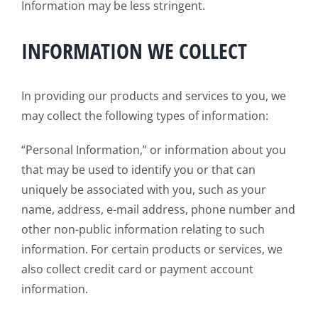
Information may be less stringent.
INFORMATION WE COLLECT
In providing our products and services to you, we
may collect the following types of information:
“Personal Information,” or information about you
that may be used to identify you or that can
uniquely be associated with you, such as your
name, address, e-mail address, phone number and
other non-public information relating to such
information. For certain products or services, we
also collect credit card or payment account
information.