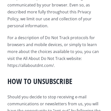
communicated by your browser. Even so, as
described more fully throughout this Privacy
Policy, we limit our use and collection of your
personal information.
For a description of Do Not Track protocols for
browsers and mobile devices, or simply to learn
more about the choices available to you, you can
visit the All About Do Not Track website:
https://allaboutdnt.com/.
HOW TO UNSUBSCRIBE
Should you decide to stop receiving e-mail
communications or newsletters from us, you will
have the opportunity to “opt-out” by following the