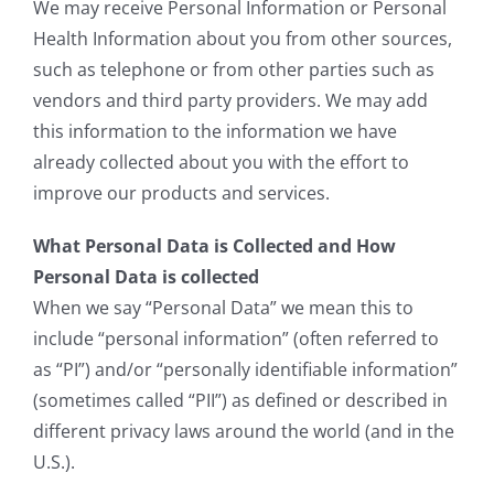
We may receive Personal Information or Personal
Health Information about you from other sources,
such as telephone or from other parties such as
vendors and third party providers. We may add
this information to the information we have
already collected about you with the effort to
improve our products and services.
What Personal Data is Collected and How
Personal Data is collected
When we say “Personal Data” we mean this to
include “personal information” (often referred to
as “PI”) and/or “personally identifiable information”
(sometimes called “PII”) as defined or described in
different privacy laws around the world (and in the
U.S.).