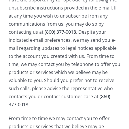
unsubscribe instructions provided in the e-mail. If
at any time you wish to unsubscribe from any
communications from us, you may do so by
contacting us at
(860) 377-0018
. Despite your
indicated e-mail preferences, we may send you e-
mail regarding updates to legal notices applicable
to the account you created with us. From time to
time, we may contact you by telephone to offer you
products or services which we believe may be
valuable to you. Should you prefer not to receive
such calls, please advise the representative who
contacts you or contact customer care at
(860)
377-0018
From time to time we may contact you to offer
products or services that we believe may be