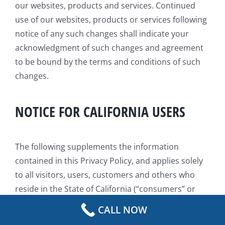
our websites, products and services. Continued
use of our websites, products or services following
notice of any such changes shall indicate your
acknowledgment of such changes and agreement
to be bound by the terms and conditions of such
changes.
NOTICE FOR CALIFORNIA USERS
The following supplements the information
contained in this Privacy Policy, and applies solely
to all visitors, users, customers and others who
reside in the State of California (“consumers” or
“you”). We adopt this notice to comply with the
CALL NOW
California Consumer Privacy Act of 2018 (CCPA) and