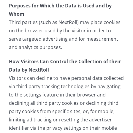
Purposes for Which the Data is Used and by
Whom
Third parties (such as NextRoll) may place cookies
on the browser used by the visitor in order to
serve targeted advertising and for measurement
and analytics purposes.
How Visitors Can Control the Collection of their
Data by NextRoll
Visitors can decline to have personal data collected
via third party tracking technologies by navigating
to the settings feature in their browser and
declining all third party cookies or declining third
party cookies from specific sites, or, for mobile,
limiting ad tracking or resetting the advertiser
identifier via the privacy settings on their mobile