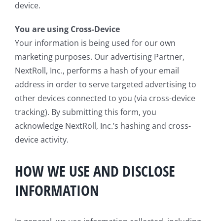
device.
You are using Cross-Device
Your information is being used for our own
marketing purposes. Our advertising Partner,
NextRoll, Inc., performs a hash of your email
address in order to serve targeted advertising to
other devices connected to you (via cross-device
tracking). By submitting this form, you
acknowledge NextRoll, Inc.’s hashing and cross-
device activity.
HOW WE USE AND DISCLOSE
INFORMATION