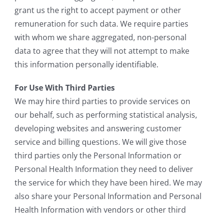
grant us the right to accept payment or other
remuneration for such data. We require parties
with whom we share aggregated, non-personal
data to agree that they will not attempt to make
this information personally identifiable.
For Use With Third Parties
We may hire third parties to provide services on
our behalf, such as performing statistical analysis,
developing websites and answering customer
service and billing questions. We will give those
third parties only the Personal Information or
Personal Health Information they need to deliver
the service for which they have been hired. We may
also share your Personal Information and Personal
Health Information with vendors or other third