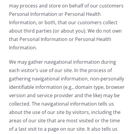
may process and store on behalf of our customers
Personal Information or Personal Health
Information, or both, that our customers collect
about third parties (or about you). We do not own
that Personal Information or Personal Health
Information.
We may gather navigational information during
each visitor’s use of our site. In the process of
gathering navigational information, non-personally
identifiable information (e.g., domain type, browser
version and service provider and the like) may be
collected. The navigational information tells us
about the use of our site by visitors, including the
areas of our site that are most visited or the time
of a last visit to a page on our site. It also tells us