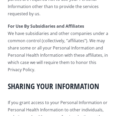
Information other than to provide the services
requested by us.
For Use By Subsidiaries and Affiliates
We have subsidiaries and other companies under a
common control (collectively, “affiliates”). We may
share some or all your Personal Information and
Personal Health Information with these affiliates, in
which case we will require them to honor this
Privacy Policy.
SHARING YOUR INFORMATION
If you grant access to your Personal Information or
Personal Health Information to other individuals,