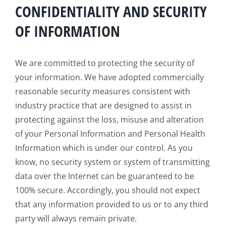
CONFIDENTIALITY AND SECURITY
OF INFORMATION
We are committed to protecting the security of
your information. We have adopted commercially
reasonable security measures consistent with
industry practice that are designed to assist in
protecting against the loss, misuse and alteration
of your Personal Information and Personal Health
Information which is under our control. As you
know, no security system or system of transmitting
data over the Internet can be guaranteed to be
100% secure. Accordingly, you should not expect
that any information provided to us or to any third
party will always remain private.