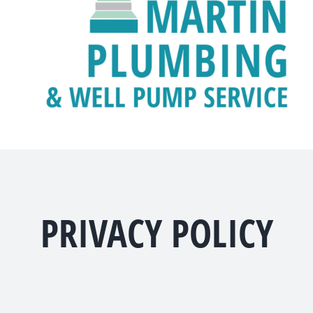
PRIVACY POLICY