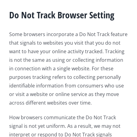
Do Not Track Browser Setting
Some browsers incorporate a Do Not Track feature
that signals to websites you visit that you do not
want to have your online activity tracked. Tracking
is not the same as using or collecting information
in connection with a single website. For these
purposes tracking refers to collecting personally
identifiable information from consumers who use
or visit a website or online service as they move
across different websites over time.
How browsers communicate the Do Not Track
signal is not yet uniform. As a result, we may not
interpret or respond to Do Not Track signals