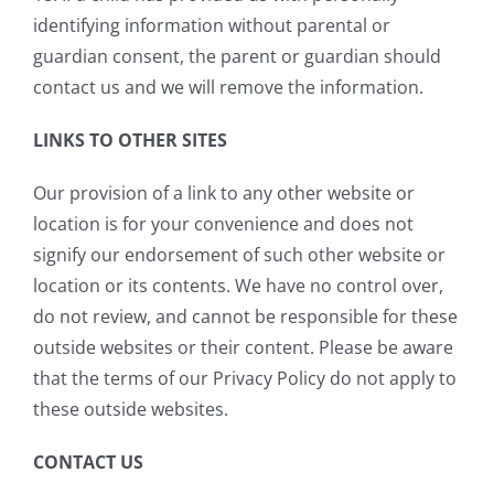
identifying information without parental or
guardian consent, the parent or guardian should
contact us and we will remove the information.
LINKS TO OTHER SITES
Our provision of a link to any other website or
location is for your convenience and does not
signify our endorsement of such other website or
location or its contents. We have no control over,
do not review, and cannot be responsible for these
outside websites or their content. Please be aware
that the terms of our Privacy Policy do not apply to
these outside websites.
CONTACT US