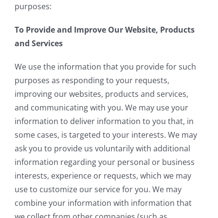
purposes:
To Provide and Improve Our Website, Products
and Services
We use the information that you provide for such
purposes as responding to your requests,
improving our websites, products and services,
and communicating with you. We may use your
information to deliver information to you that, in
some cases, is targeted to your interests. We may
ask you to provide us voluntarily with additional
information regarding your personal or business
interests, experience or requests, which we may
use to customize our service for you. We may
combine your information with information that
we collect from other companies (such as