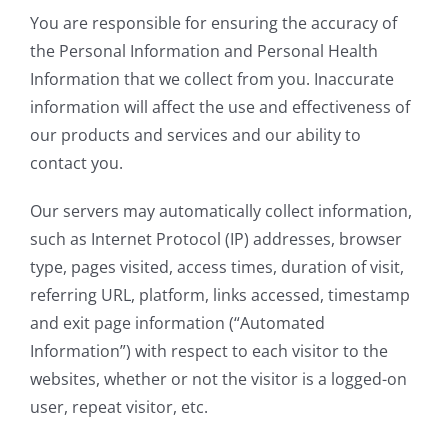
You are responsible for ensuring the accuracy of
the Personal Information and Personal Health
Information that we collect from you. Inaccurate
information will affect the use and effectiveness of
our products and services and our ability to
contact you.
Our servers may automatically collect information,
such as Internet Protocol (IP) addresses, browser
type, pages visited, access times, duration of visit,
referring URL, platform, links accessed, timestamp
and exit page information (“Automated
Information”) with respect to each visitor to the
websites, whether or not the visitor is a logged-on
user, repeat visitor, etc.