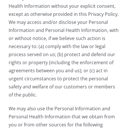
Health Information without your explicit consent,
except as otherwise provided in this Privacy Policy.
We may access and/or disclose your Personal
Information and Personal Health Information, with
or without notice, if we believe such action is
necessary to: (a) comply with the law or legal
process served on us; (b) protect and defend our
rights or property (including the enforcement of
agreements between you and us); or (c) act in
urgent circumstances to protect the personal
safety and welfare of our customers or members
of the public.
We may also use the Personal Information and
Personal Health Information that we obtain from
you or from other sources for the following