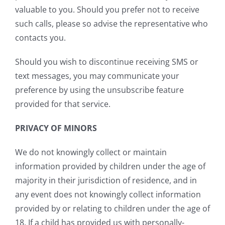
valuable to you. Should you prefer not to receive
such calls, please so advise the representative who
contacts you.
Should you wish to discontinue receiving SMS or
text messages, you may communicate your
preference by using the unsubscribe feature
provided for that service.
PRIVACY OF MINORS
We do not knowingly collect or maintain
information provided by children under the age of
majority in their jurisdiction of residence, and in
any event does not knowingly collect information
provided by or relating to children under the age of
18. If a child has provided us with personally-