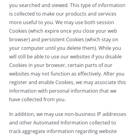
you searched and viewed. This type of information
is collected to make our products and services
more useful to you. We may use both session
Cookies (which expire once you close your web
browser) and persistent Cookies (which stay on
your computer until you delete them). While you
will still be able to use our websites if you disable
Cookies in your browser, certain parts of our
websites may not function as effectively. After you
register and enable Cookies, we may associate this
information with personal information that we
have collected from you.
In addition, we may use non-business IP addresses
and other Automated Information collected to
track aggregate information regarding website