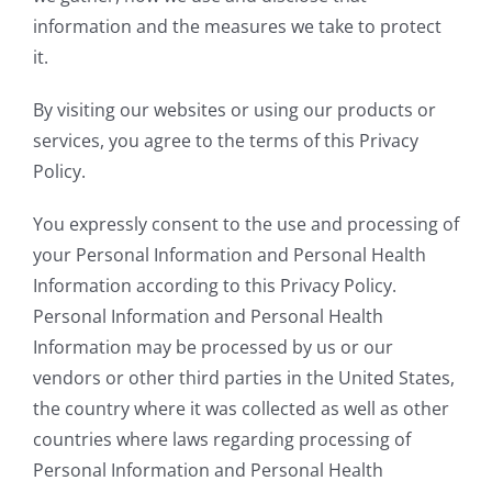
information and the measures we take to protect
it.
By visiting our websites or using our products or
services, you agree to the terms of this Privacy
Policy.
You expressly consent to the use and processing of
your Personal Information and Personal Health
Information according to this Privacy Policy.
Personal Information and Personal Health
Information may be processed by us or our
vendors or other third parties in the United States,
the country where it was collected as well as other
countries where laws regarding processing of
Personal Information and Personal Health