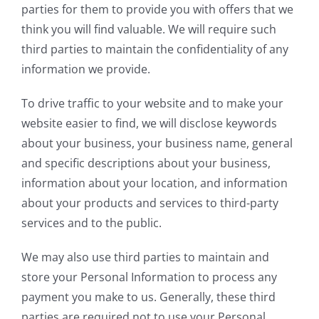
parties for them to provide you with offers that we
think you will find valuable. We will require such
third parties to maintain the confidentiality of any
information we provide.
To drive traffic to your website and to make your
website easier to find, we will disclose keywords
about your business, your business name, general
and specific descriptions about your business,
information about your location, and information
about your products and services to third-party
services and to the public.
We may also use third parties to maintain and
store your Personal Information to process any
payment you make to us. Generally, these third
parties are required not to use your Personal