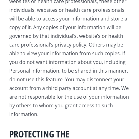
websites or health care professionals, these other
individuals, websites or health care professionals
will be able to access your information and store a
copy of it. Any copies of your information will be
governed by that individual’s, website’s or health
care professional’s privacy policy. Others may be
able to view your information from such copies. If
you do not want information about you, including
Personal Information, to be shared in this manner,
do not use this feature. You may disconnect your
account from a third party account at any time. We
are not responsible for the use of your information
by others to whom you grant access to such
information.
PROTECTING THE