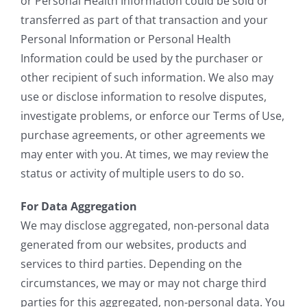
or Personal Health Information could be sold or
transferred as part of that transaction and your
Personal Information or Personal Health
Information could be used by the purchaser or
other recipient of such information. We also may
use or disclose information to resolve disputes,
investigate problems, or enforce our Terms of Use,
purchase agreements, or other agreements we
may enter with you. At times, we may review the
status or activity of multiple users to do so.
For Data Aggregation
We may disclose aggregated, non-personal data
generated from our websites, products and
services to third parties. Depending on the
circumstances, we may or may not charge third
parties for this aggregated, non-personal data. You