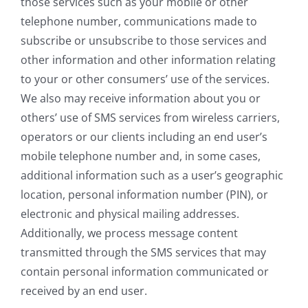
those services such as your mobile or other
telephone number, communications made to
subscribe or unsubscribe to those services and
other information and other information relating
to your or other consumers’ use of the services.
We also may receive information about you or
others’ use of SMS services from wireless carriers,
operators or our clients including an end user’s
mobile telephone number and, in some cases,
additional information such as a user’s geographic
location, personal information number (PIN), or
electronic and physical mailing addresses.
Additionally, we process message content
transmitted through the SMS services that may
contain personal information communicated or
received by an end user.