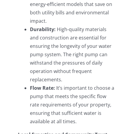
energy-efficient models that save on
both utility bills and environmental
impact.
Durability:
High-quality materials
and construction are essential for
ensuring the longevity of your water
pump system. The right pump can
withstand the pressures of daily
operation without frequent
replacements.
Flow Rate:
It’s important to choose a
pump that meets the specific flow
rate requirements of your property,
ensuring that sufficient water is
available at all times.