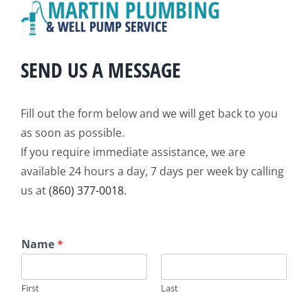
SEND US A MESSAGE
Fill out the form below and we will get back to you
as soon as possible.
If you require immediate assistance, we are
available 24 hours a day, 7 days per week by calling
us at
(860) 377-0018
.
Name
*
First
Last