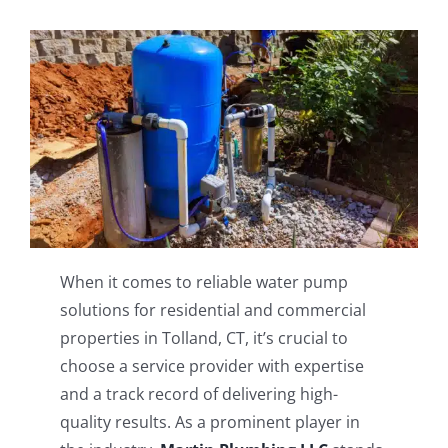
When it comes to reliable water pump
solutions for residential and commercial
properties in Tolland, CT, it’s crucial to
choose a service provider with expertise
and a track record of delivering high-
quality results. As a prominent player in