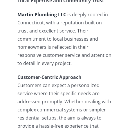
Local Expertise and Community Trust
Martin Plumbing LLC
is deeply rooted in
Connecticut, with a reputation built on
trust and excellent service. Their
commitment to local businesses and
homeowners is reflected in their
responsive customer service and attention
to detail in every project.
Customer-Centric Approach
Customers can expect a personalized
service where their specific needs are
addressed promptly. Whether dealing with
complex commercial systems or simpler
residential setups, the aim is always to
provide a hassle-free experience that