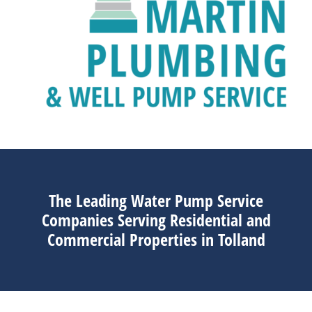
The Leading Water Pump Service
Companies Serving Residential and
Commercial Properties in Tolland