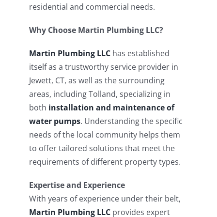
residential and commercial needs.
Why Choose Martin Plumbing LLC?
Martin Plumbing LLC
has established
itself as a trustworthy service provider in
Jewett, CT, as well as the surrounding
areas, including Tolland, specializing in
both
installation and maintenance of
water pumps
. Understanding the specific
needs of the local community helps them
to offer tailored solutions that meet the
requirements of different property types.
Expertise and Experience
With years of experience under their belt,
Martin Plumbing LLC
provides expert