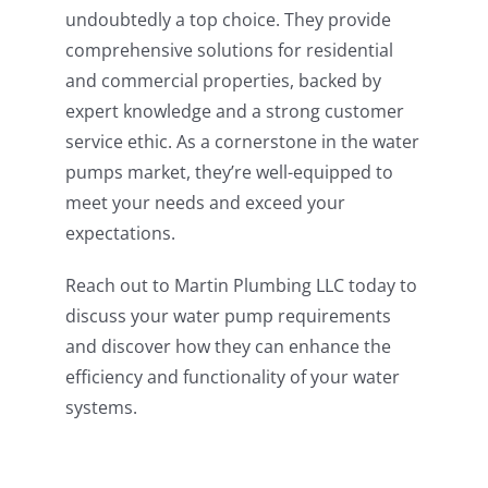
undoubtedly a top choice. They provide
comprehensive solutions for residential
and commercial properties, backed by
expert knowledge and a strong customer
service ethic. As a cornerstone in the water
pumps market, they’re well-equipped to
meet your needs and exceed your
expectations.
Reach out to Martin Plumbing LLC today to
discuss your water pump requirements
and discover how they can enhance the
efficiency and functionality of your water
systems.