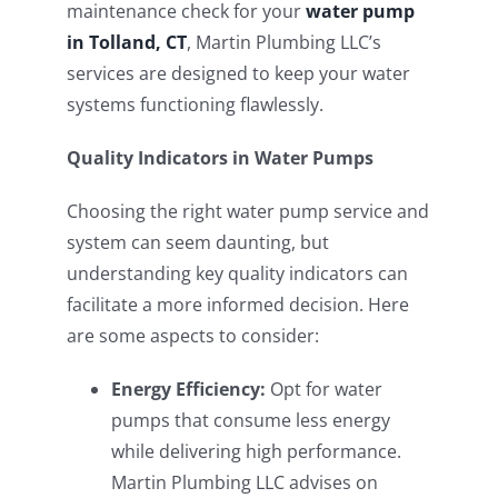
maintenance check for your
water pump
in Tolland, CT
, Martin Plumbing LLC’s
services are designed to keep your water
systems functioning flawlessly.
Quality Indicators in Water Pumps
Choosing the right water pump service and
system can seem daunting, but
understanding key quality indicators can
facilitate a more informed decision. Here
are some aspects to consider:
Energy Efficiency:
Opt for water
pumps that consume less energy
while delivering high performance.
Martin Plumbing LLC advises on