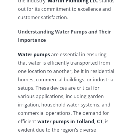
the industry,
Martin Plumbing LLC
stands
out for its commitment to excellence and
customer satisfaction.
Understanding Water Pumps and Their
Importance
Water pumps
are essential in ensuring
that water is efficiently transported from
one location to another, be it in residential
homes, commercial buildings, or industrial
setups. These devices are critical for
various applications, including garden
irrigation, household water systems, and
commercial operations. The demand for
efficient
water pumps in Tolland, CT
, is
evident due to the region’s diverse