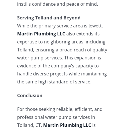
instills confidence and peace of mind.
Serving Tolland and Beyond
While the primary service area is Jewett,
Martin Plumbing LLC
also extends its
expertise to neighboring areas, including
Tolland, ensuring a broad reach of quality
water pump services. This expansion is
evidence of the company’s capacity to
handle diverse projects while maintaining
the same high standard of service.
Conclusion
For those seeking reliable, efficient, and
professional water pump services in
Tolland, CT,
Martin Plumbing LLC
is