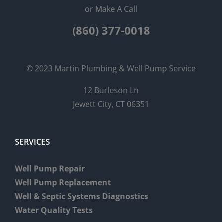
or Make A Call
(860) 377-0018
© 2023 Martin Plumbing & Well Pump Service
12 Burleson Ln
Jewett City, CT 06351
SERVICES
Well Pump Repair
Well Pump Replacement
Well & Septic Systems Diagnostics
Water Quality Tests