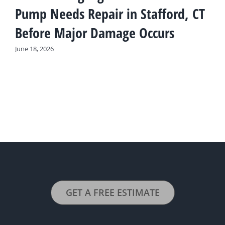
Pump Needs Repair in Stafford, CT
Before Major Damage Occurs
June 18, 2026
GET A FREE ESTIMATE