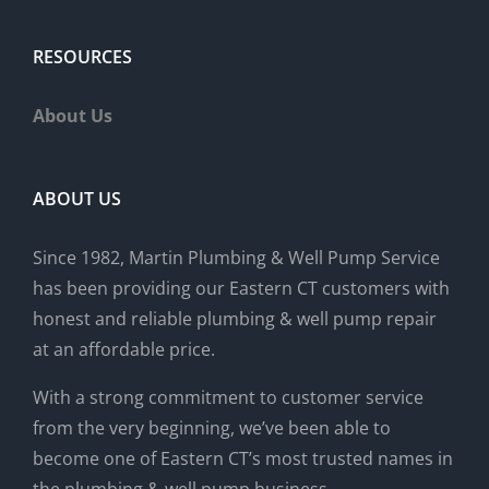
RESOURCES
About Us
ABOUT US
Since 1982, Martin Plumbing & Well Pump Service
has been providing our Eastern CT customers with
honest and reliable plumbing & well pump repair
at an affordable price.
With a strong commitment to customer service
from the very beginning, we’ve been able to
become one of Eastern CT’s most trusted names in
the plumbing & well pump business.