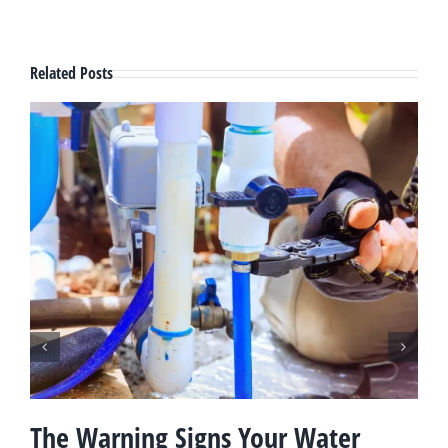
Related Posts
The Warning Signs Your Water