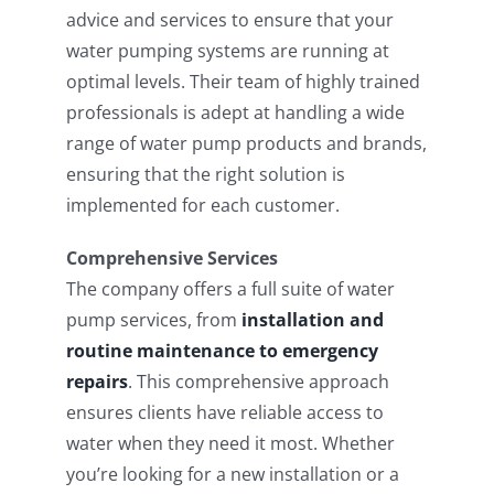
advice and services to ensure that your
water pumping systems are running at
optimal levels. Their team of highly trained
professionals is adept at handling a wide
range of water pump products and brands,
ensuring that the right solution is
implemented for each customer.
Comprehensive Services
The company offers a full suite of water
pump services, from
installation and
routine maintenance to emergency
repairs
. This comprehensive approach
ensures clients have reliable access to
water when they need it most. Whether
you’re looking for a new installation or a