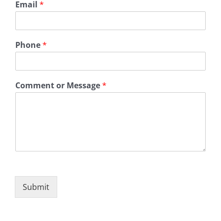
Email
*
Phone
*
Comment or Message
*
Submit