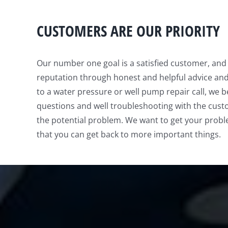
CUSTOMERS ARE OUR PRIORITY
Our number one goal is a satisfied customer, an
reputation through honest and helpful advice an
to a water pressure or well pump repair call, we be
questions and well troubleshooting with the cust
the potential problem. We want to get your probl
that you can get back to more important things.