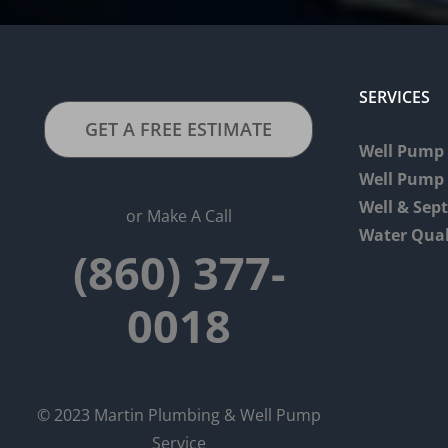
SERVICES
GET A FREE ESTIMATE
Well Pump 
Well Pump
Well & Sep
or Make A Call
Water Qual
(860) 377-
0018
© 2023 Martin Plumbing & Well Pump
Service