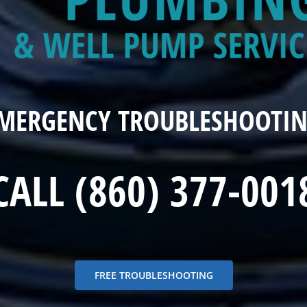
EMERGENCY TROUBLESHOOTIN
CALL (860) 377-001
FREE TROUBLESHOOTING