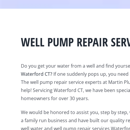
WELL PUMP REPAIR SER
Do you get your water from a well and find yourse
Waterford CT?
If one suddenly pops up, you need 
The well pump repair service experts at Martin P
help! Servicing Waterford CT, we have been specia
homeowners for over 30 years.
We would be honored to assist you, step by step,
a family run business and have built our quality r
well water and well pump repair services Waterfo