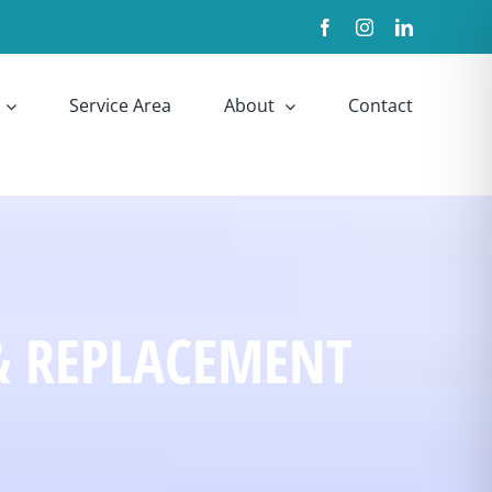
Facebook
Instagram
LinkedIn
Service Area
About
Contact
& REPLACEMENT