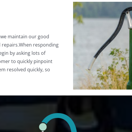
d we maintain our good
d repairs.When responding
gin by asking lots of
omer to quickly pinpoint
em resolved quickly, so