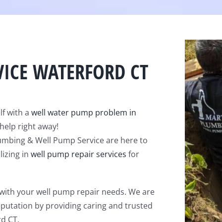
VICE WATERFORD CT
lf with a
well water pump problem in
help right away!
lumbing & Well Pump Service are here to
lizing in
well pump repair services
for
 with your well pump repair needs. We are
eputation by providing caring and trusted
rd CT.