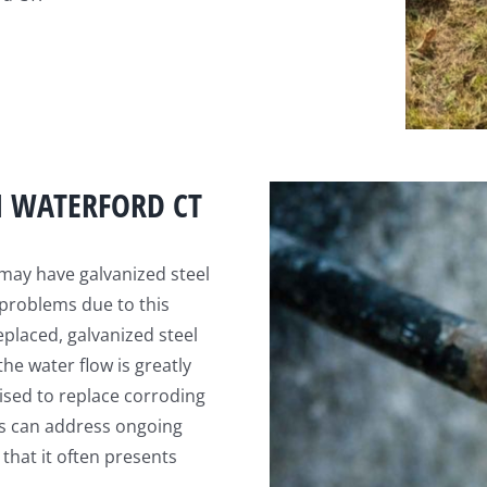
N WATERFORD CT
may have galvanized steel
 problems due to this
eplaced, galvanized steel
he water flow is greatly
vised to replace corroding
es can address ongoing
 that it often presents