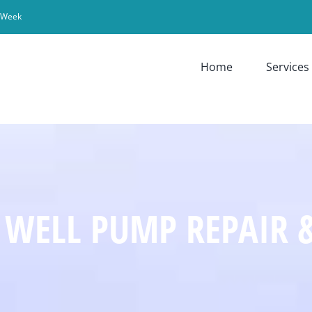
r Week
Home
Services
 WELL PUMP REPAIR 