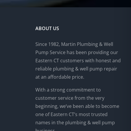
ABOUT US
Since 1982, Martin Plumbing & Well
Pump Service has been providing our
Eastern CT customers with honest and
reliable plumbing & well pump repair
at an affordable price.
With a strong commitment to
customer service from the very
beginning, we’ve been able to become
one of Eastern CT’s most trusted
names in the plumbing & well pump
business.