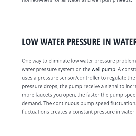
homeowners for all water and well pump needs.
LOW WATER PRESSURE IN WATE
One way to eliminate low water pressure problems 
water pressure system on the
well pump
. A cons
uses a pressure sensor/controller to regulate t
pressure drops, the pump receive a signal to inc
more faucets you open, the faster the pump spee
demand. The continuous pump speed fluctuation
fluctuations creates a constant pressure in water 