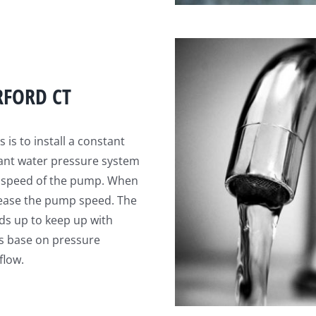
RFORD CT
is to install a constant
tant water pressure system
he speed of the pump. When
rease the pump speed. The
ds up to keep up with
s base on pressure
flow.