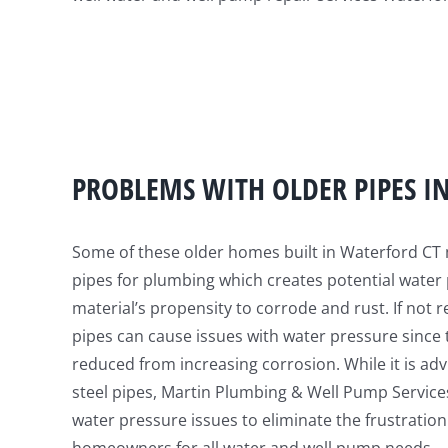
PROBLEMS WITH OLDER PIPES I
Some of these older homes built in Waterford CT 
pipes for plumbing which creates potential water
material’s propensity to corrode and rust. If not r
pipes can cause issues with water pressure since t
reduced from increasing corrosion. While it is ad
steel pipes, Martin Plumbing & Well Pump Servic
water pressure issues to eliminate the frustration