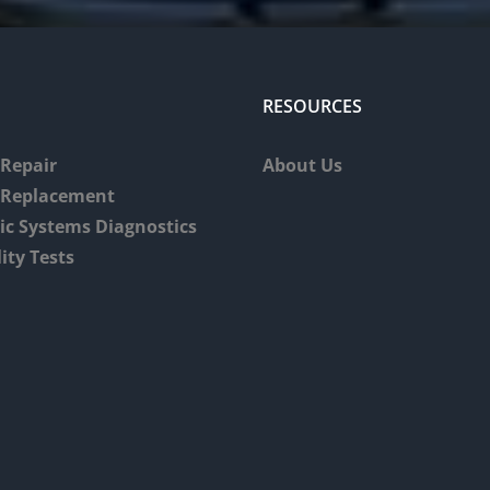
RESOURCES
Repair
About Us
 Replacement
tic Systems Diagnostics
ity Tests