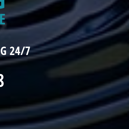
G 24/7
8