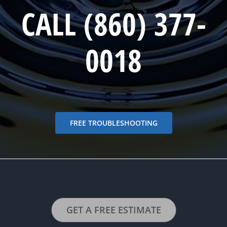
CALL (860) 377-
0018
FREE TROUBLESHOOTING
GET A FREE ESTIMATE