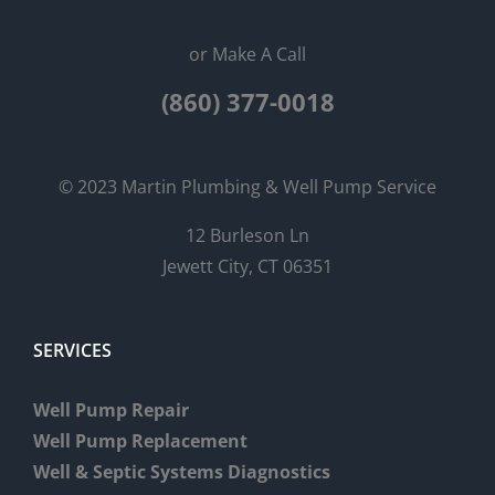
or Make A Call
(860) 377-0018
© 2023 Martin Plumbing & Well Pump Service
12 Burleson Ln
Jewett City, CT 06351
SERVICES
Well Pump Repair
Well Pump Replacement
Well & Septic Systems Diagnostics