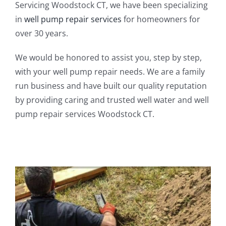
Servicing Woodstock CT, we have been specializing
in
well pump repair services
for homeowners for
over 30 years.
We would be honored to assist you, step by step,
with your well pump repair needs. We are a family
run business and have built our quality reputation
by providing caring and trusted well water and well
pump repair services Woodstock CT.