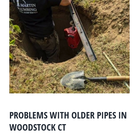
PROBLEMS WITH OLDER PIPES IN
WOODSTOCK CT