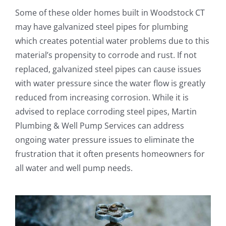
Some of these older homes built in Woodstock CT
may have galvanized steel pipes for plumbing
which creates potential water problems due to this
material’s propensity to corrode and rust. If not
replaced, galvanized steel pipes can cause issues
with water pressure since the water flow is greatly
reduced from increasing corrosion. While it is
advised to replace corroding steel pipes, Martin
Plumbing & Well Pump Services can address
ongoing water pressure issues to eliminate the
frustration that it often presents homeowners for
all water and well pump needs.