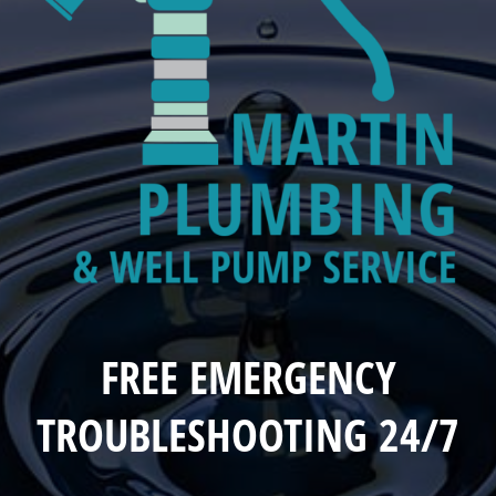
FREE EMERGENCY
TROUBLESHOOTING 24/7