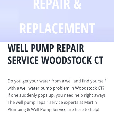
REPAIR &
REPLACEMENT
WELL PUMP REPAIR
SERVICE WOODSTOCK CT
Do you get your water from a well and find yourself
with a
well water pump problem in Woodstock CT?
If one suddenly pops up, you need help right away!
The well pump repair service experts at Martin
Plumbing & Well Pump Service are here to help!