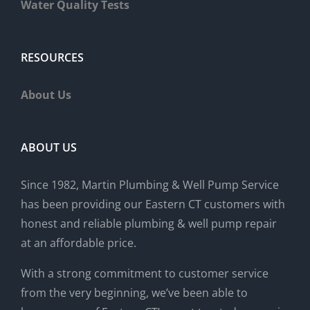
Water Quality Tests
RESOURCES
About Us
ABOUT US
Since 1982, Martin Plumbing & Well Pump Service
has been providing our Eastern CT customers with
honest and reliable plumbing & well pump repair
at an affordable price.
With a strong commitment to customer service
from the very beginning, we’ve been able to