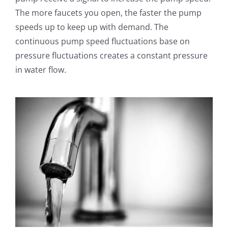
The more faucets you open, the faster the pump
speeds up to keep up with demand. The
continuous pump speed fluctuations base on
pressure fluctuations creates a constant pressure
in water flow.