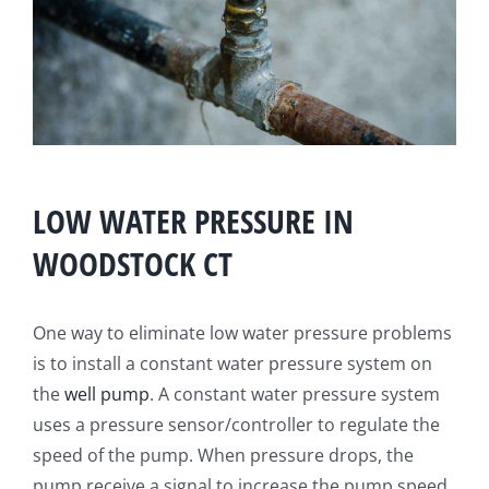
LOW WATER PRESSURE IN
WOODSTOCK CT
One way to eliminate low water pressure problems
is to install a constant water pressure system on
the
well pump
. A constant water pressure system
uses a pressure sensor/controller to regulate the
speed of the pump. When pressure drops, the
pump receive a signal to increase the pump speed.