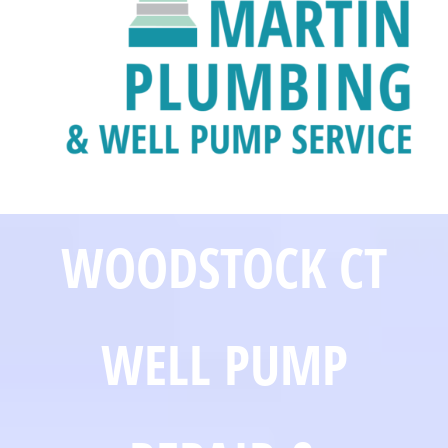
WOODSTOCK CT
WELL PUMP