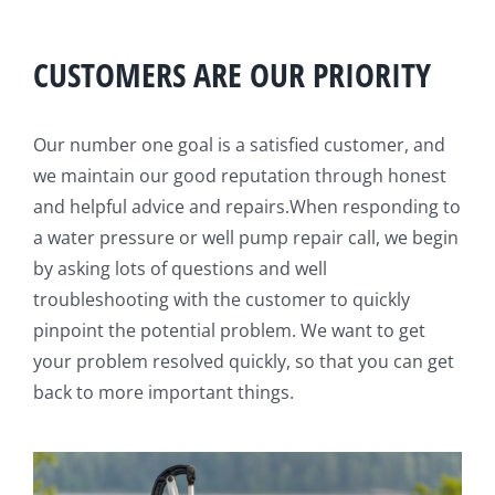
CUSTOMERS ARE OUR PRIORITY
Our number one goal is a satisfied customer, and
we maintain our good reputation through honest
and helpful advice and repairs.When responding to
a water pressure or well pump repair call, we begin
by asking lots of questions and well
troubleshooting with the customer to quickly
pinpoint the potential problem. We want to get
your problem resolved quickly, so that you can get
back to more important things.